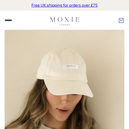
Free UK shipping for orders over £75