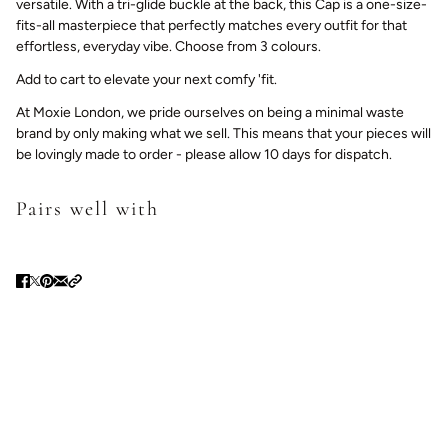
versatile.
With a tri-glide buckle at the back, this Cap is a one-size-
fits-all masterpiece that
perfectly matches every outfit for that
effortless, everyday vibe. Choose from 3 colours.
Add to cart to elevate your next comfy 'fit.
At Moxie London, we pride ourselves on being a minimal waste
brand by only making what we sell. This means that your pieces will
be lovingly made to order - please allow 10 days for dispatch.
Pairs well with