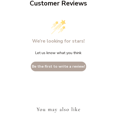
Customer Reviews
We’re looking for stars!
Let us know what you think
Be the first to write a review!
You may also like