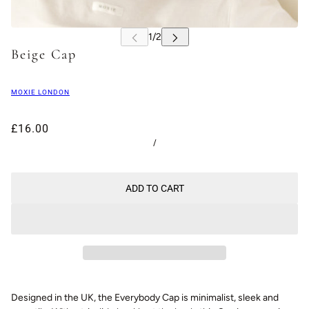
Beige Cap
MOXIE LONDON
£16.00
/
ADD TO CART
Designed in the UK, the Everybody Cap is minimalist, sleek and