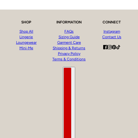
SHOP
INFORMATION
CONNECT
Shop All
FAQs
Instagram
Lingerie
Sizing Guide
Contact Us
Loungewear
Garment Care
Mini-Me
Shipping & Returns
Privacy Policy
Terms & Conditions
Country selector