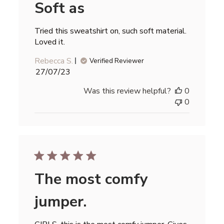
Soft as
Tried this sweatshirt on, such soft material.
Loved it.
Rebecca S.
Verified Reviewer
Published
27/07/23
date
Was this review helpful?
0
0
The most comfy
jumper.