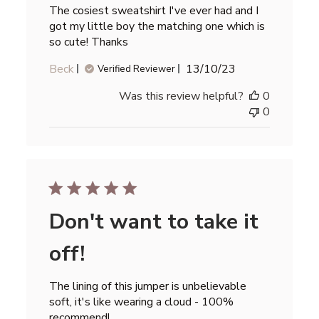
The cosiest sweatshirt I've ever had and I
got my little boy the matching one which is
so cute! Thanks
Published
Beck
13/10/23
Verified Reviewer
date
Was this review helpful?
0
0
Don't want to take it
off!
The lining of this jumper is unbelievable
soft, it's like wearing a cloud - 100%
recommend!