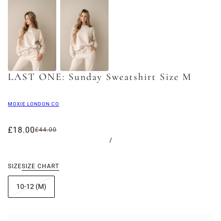
LAST ONE: Sunday Sweatshirt Size M
MOXIE LONDON CO
£18.00
£44.00
/
SIZE
SIZE CHART
10-12 (M)