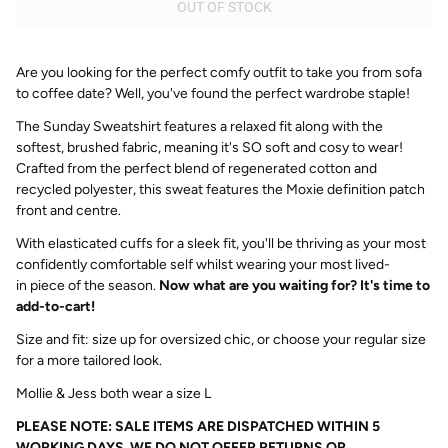
OUT OF STOCK
Are you looking for the perfect comfy outfit to take you from sofa
to coffee date? Well, you've found the perfect wardrobe staple!
The
Sunday
Sweatshirt features a relaxed fit along with the
softest, brushed fabric, meaning it's SO soft and cosy to wear!
Crafted from the perfect blend of regenerated cotton and
recycled polyester, this sweat features the Moxie definition patch
front and centre.
With elasticated cuffs for a sleek fit, you'll be thriving as your most
confidently comfortable self whilst wearing your most lived-
in piece of the season.
Now what are you waiting for? It's time to
add-to-cart!
Size and fit: size up for oversized chic, or choose your regular size
for a more tailored look.
Mollie & Jess both wear a size L
PLEASE NOTE: SALE ITEMS ARE DISPATCHED WITHIN 5
WORKING DAYS. WE DO NOT OFFER RETURNS OR