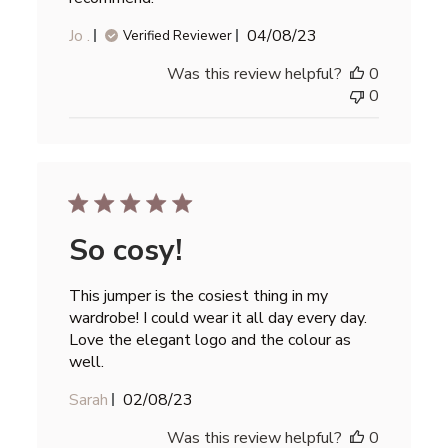
Published
Jo .
04/08/23
Verified Reviewer
date
Was this review helpful?
0
0
So cosy!
This jumper is the cosiest thing in my
wardrobe! I could wear it all day every day.
Love the elegant logo and the colour as
well.
Published
Sarah
02/08/23
date
Was this review helpful?
0