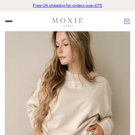
Free UK shipping for orders over £75