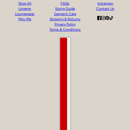
Shop All
FAQs
Instagram
Lingerie
Sizing Guide
Contact Us
Loungewear
Garment Care
Mini-Me
Shipping & Returns
Privacy Policy
Terms & Conditions
Country selector