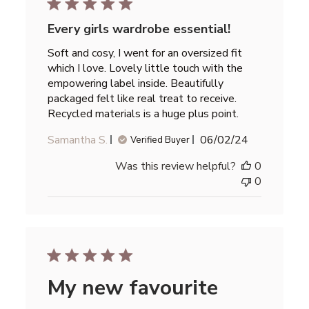
Every girls wardrobe essential!
Soft and cosy, I went for an oversized fit
which I love. Lovely little touch with the
empowering label inside. Beautifully
packaged felt like real treat to receive.
Recycled materials is a huge plus point.
Published
Samantha S.
06/02/24
Verified Buyer
date
Was this review helpful?
0
0
My new favourite