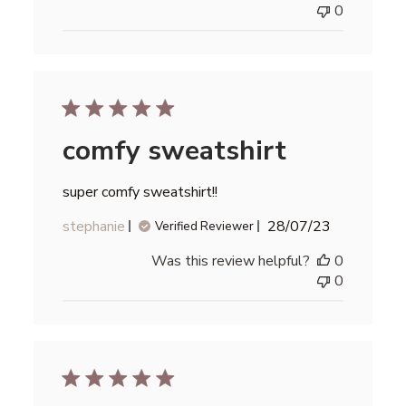
0
comfy sweatshirt
super comfy sweatshirt!!
Published
stephanie
28/07/23
Verified Reviewer
date
Was this review helpful?
0
0