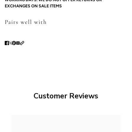
EXCHANGES ON SALE ITEMS
Pairs well with
Customer Reviews