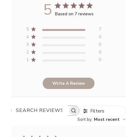
5
Based on 7 reviews
5
7
4
0
3
0
2
0
1
0
Write A Review
Filters
SEARCH
REVIEWS
Sort by
:
Most recent