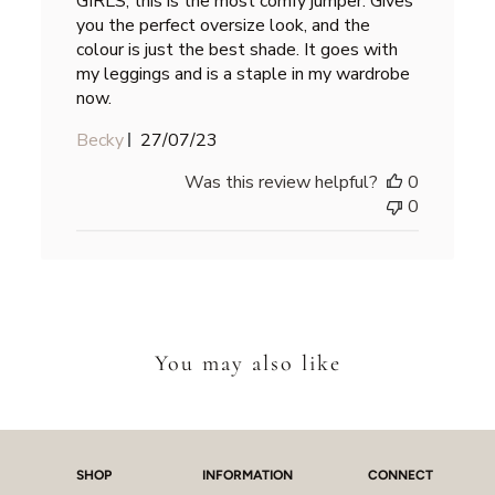
GIRLS, this is the most comfy jumper. Gives
you the perfect oversize look, and the
colour is just the best shade. It goes with
my leggings and is a staple in my wardrobe
now.
Published
Becky
27/07/23
date
Was this review helpful?
0
0
You may also like
SHOP
INFORMATION
CONNECT